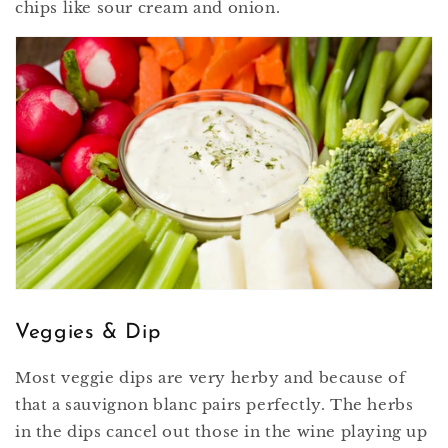
chips like sour cream and onion.
Veggies & Dip
Most veggie dips are very herby and because of
that a sauvignon blanc pairs perfectly. The herbs
in the dips cancel out those in the wine playing up