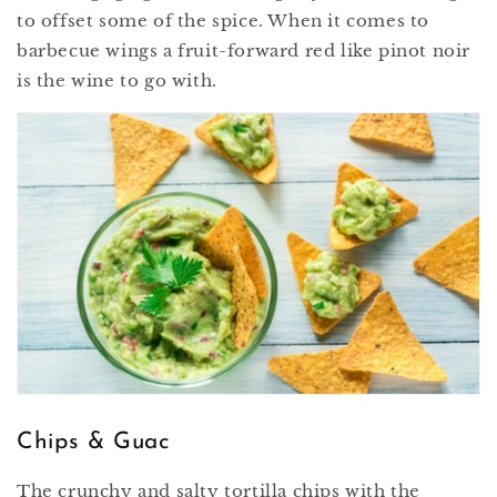
to offset some of the spice. When it comes to
barbecue wings a fruit-forward red like pinot noir
is the wine to go with.
Chips & Guac
The crunchy and salty tortilla chips with the