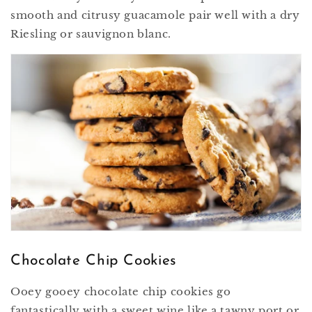
smooth and citrusy guacamole pair well with a dry
Riesling or sauvignon blanc.
Chocolate Chip Cookies
Ooey gooey chocolate chip cookies go
fantastically with a sweet wine like a tawny port or