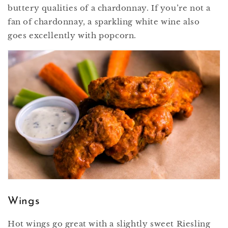
buttery qualities of a chardonnay. If you’re not a
fan of chardonnay, a sparkling white wine also
goes excellently with popcorn.
Wings
Hot wings go great with a slightly sweet Riesling