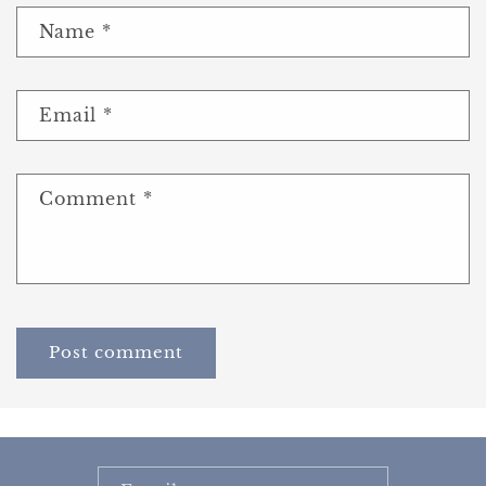
Name
*
Email
*
Comment
*