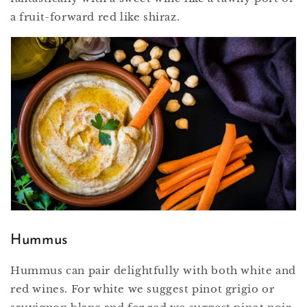
a fruit-forward red like shiraz.
Hummus
Hummus can pair delightfully with both white and
red wines. For white we suggest pinot grigio or