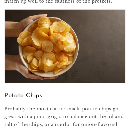
match up well to the saltiness of the pretzels.
Potato Chips
Probably the most classic snack, potato chips go
great with a pinot grigio to balance out the oil and
salt of the chips, or a merlot for onion-flavored