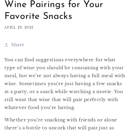
Wine Pairings for Your
Favorite Snacks
APRIL 29, 2022
Share
You can find suggestions everywhere for what
type of wine you should be consuming with your
meal, but we’re not always having a full meal with
wine. Sometimes you’re just having a few snacks
at a party, or a snack while watching a movie. You
still want that wine that will pair perfectly with
whatever food you’re having.
Whether you’re snacking with friends or alone
there’s a bottle to uncork that will pair just as