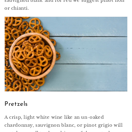
sauvignon blanc and for red we suggest pinot noir
or chianti.
Pretzels
A crisp, light white wine like an un-oaked
chardonnay, sauvignon blanc, or pinot grigio will