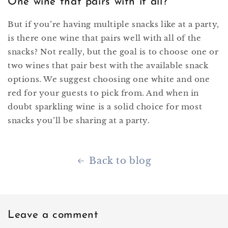
One wine that pairs with it all?
But if you’re having multiple snacks like at a party,
is there one wine that pairs well with all of the
snacks? Not really, but the goal is to choose one or
two wines that pair best with the available snack
options. We suggest choosing one white and one
red for your guests to pick from. And when in
doubt sparkling wine is a solid choice for most
snacks you’ll be sharing at a party.
Back to blog
Leave a comment