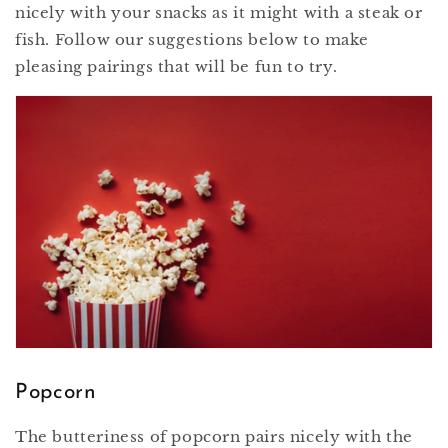
nicely with your snacks as it might with a steak or
fish. Follow our suggestions below to make
pleasing pairings that will be fun to try.
Popcorn
The butteriness of popcorn pairs nicely with the