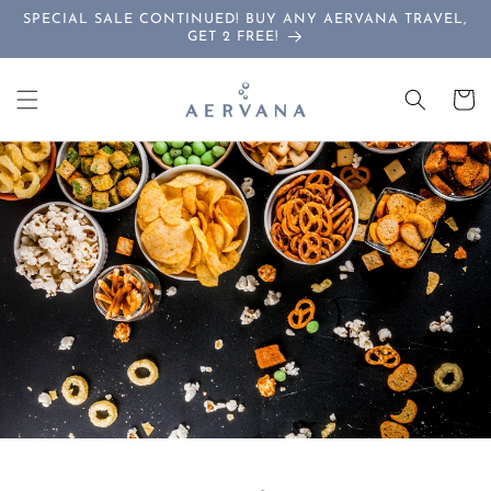
Skip to
SPECIAL SALE CONTINUED! BUY ANY AERVANA TRAVEL,
content
GET 2 FREE!
Cart