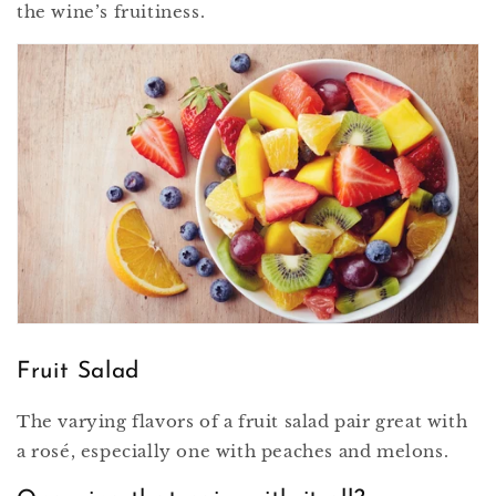
the wine’s fruitiness.
Fruit Salad
The varying flavors of a fruit salad pair great with
a rosé, especially one with peaches and melons.